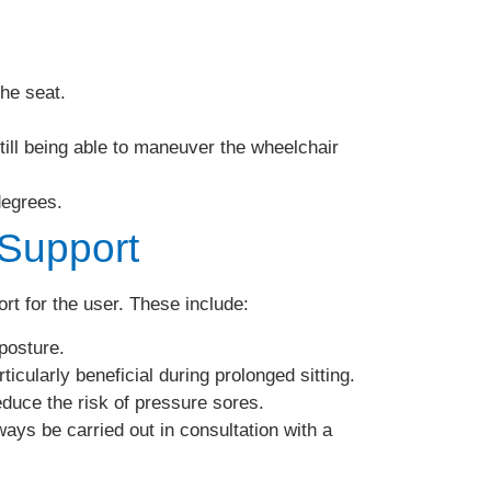
he seat.
till being able to maneuver the wheelchair
degrees.
 Support
rt for the user. These include:
posture.
ticularly beneficial during prolonged sitting.
duce the risk of pressure sores.
ays be carried out in consultation with a