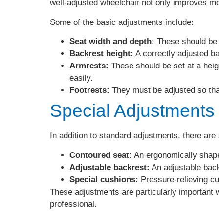
well-adjusted wheelchair not only improves mobil
Some of the basic adjustments include:
Seat width and depth:
These should be c
Backrest height:
A correctly adjusted b
Armrests:
These should be set at a heigh
easily.
Footrests:
They must be adjusted so that
Special Adjustments
In addition to standard adjustments, there are
Contoured seat:
An ergonomically shape
Adjustable backrest:
An adjustable backr
Special cushions:
Pressure-relieving cu
These adjustments are particularly important w
professional.