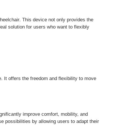
elchair. This device not only provides the
eal solution for users who want to flexibly
e. It offers the freedom and flexibility to move
gnificantly improve comfort, mobility, and
 possibilities by allowing users to adapt their