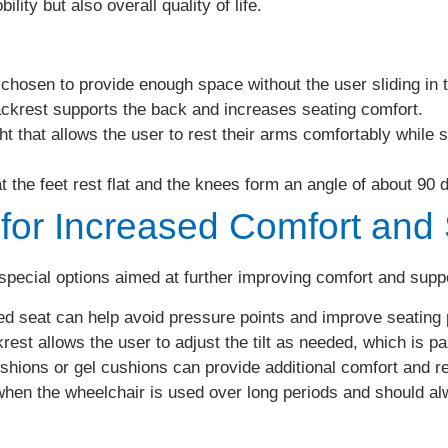
ity but also overall quality of life.
hosen to provide enough space without the user sliding in t
ackrest supports the back and increases seating comfort.
t that allows the user to rest their arms comfortably while s
 the feet rest flat and the knees form an angle of about 90 
 for Increased Comfort and
 special options aimed at further improving comfort and suppo
d seat can help avoid pressure points and improve seating 
est allows the user to adjust the tilt as needed, which is par
shions or gel cushions can provide additional comfort and re
hen the wheelchair is used over long periods and should alw