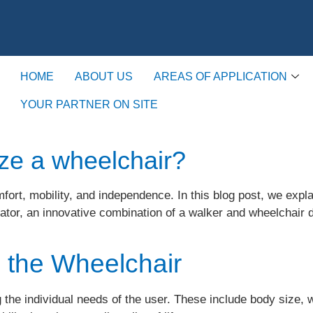
HOME
ABOUT US
AREAS OF APPLICATION
YOUR PARTNER ON SITE
ze a wheelchair?
mfort, mobility, and independence. In this blog post, we expl
llator, an innovative combination of a walker and wheelcha
o the Wheelchair
the individual needs of the user. These include body size, we