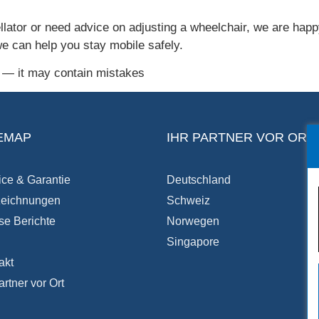
llator or need advice on adjusting a wheelchair, we are happy
we can help you stay mobile safely.
I — it may contain mistakes
EMAP
IHR PARTNER VOR ORT
ice & Garantie
Deutschland
eichnungen
Schweiz
se Berichte
Norwegen
Singapore
akt
artner vor Ort