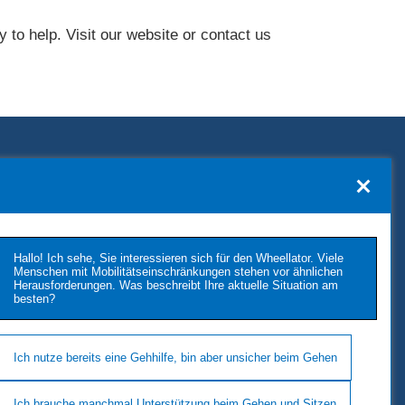
 to help. Visit our website or contact us
KONTAKT
TUKIMET OY
Kaivopuistontie 33
Hallo! Ich sehe, Sie interessieren sich für den Wheellator. Viele
26100 Rauma
Menschen mit Mobilitätseinschränkungen stehen vor ähnlichen
Herausforderungen. Was beschreibt Ihre aktuelle Situation am
Phone: +358 2 677 4222
besten?
E-Mail: tukimet(at)tukimet.fi
Follow Us
Ich nutze bereits eine Gehhilfe, bin aber unsicher beim Gehen
Ich brauche manchmal Unterstützung beim Gehen und Sitzen