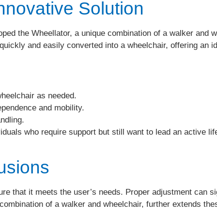
nnovative Solution
d the Wheellator, a unique combination of a walker and whe
 quickly and easily converted into a wheelchair, offering an id
heelchair as needed.
pendence and mobility.
ndling.
iduals who require support but still want to lead an active lif
usions
sure that it meets the user’s needs. Proper adjustment can si
ombination of a walker and wheelchair, further extends these