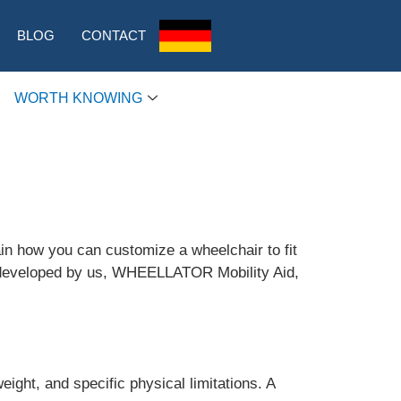
BLOG
CONTACT
WORTH KNOWING
ain how you can customize a wheelchair to fit
ir developed by us, WHEELLATOR Mobility Aid,
ight, and specific physical limitations. A