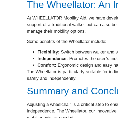
The Wheellator: An I
At WHEELLATOR Mobility Aid, we have develope
support of a traditional walker but can also be
manage their mobility options.
Some benefits of the Wheellator include:
Flexibility:
Switch between walker and w
Independence:
Promotes the user’s inde
Comfort:
Ergonomic design and easy ha
The Wheellator is particularly suitable for indiv
safely and independently.
Summary and Concl
Adjusting a wheelchair is a critical step to en
independence. The Wheellator, our innovative c
mobility aids as needed.