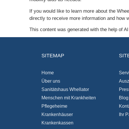
If you would like to learn more about the Whee
directly to receive more information and how 
This content was generated with the help of A
SITEMAP
SIT
Home
Serv
Über uns
Ausz
Sanitätshaus Whellator
Pres
Menschen mit Krankheiten
Blog
Pflegeheime
Kont
Krankenhäuser
Ihr P
Krankenkassen