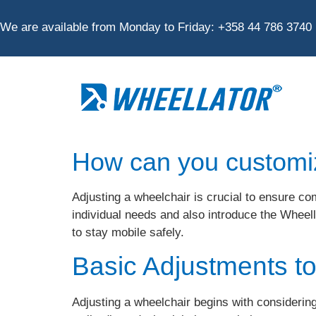
We are available from Monday to Friday:
+
358 44 786 3740
How can you customi
Adjusting a wheelchair is crucial to ensure co
individual needs and also introduce the Whee
to stay mobile safely.
Basic Adjustments t
Adjusting a wheelchair begins with considering 