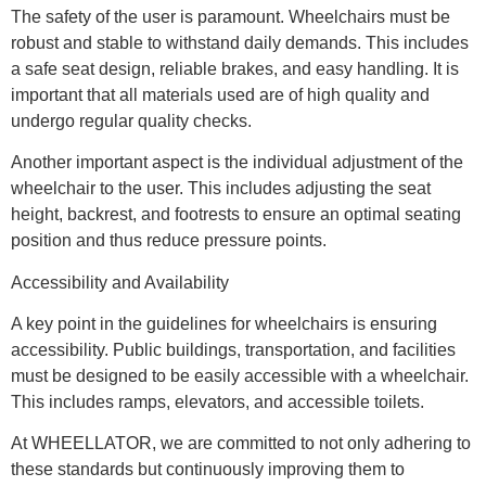
The safety of the user is paramount. Wheelchairs must be
robust and stable to withstand daily demands. This includes
a safe seat design, reliable brakes, and easy handling. It is
important that all materials used are of high quality and
undergo regular quality checks.
Another important aspect is the individual adjustment of the
wheelchair to the user. This includes adjusting the seat
height, backrest, and footrests to ensure an optimal seating
position and thus reduce pressure points.
Accessibility and Availability
A key point in the guidelines for wheelchairs is ensuring
accessibility. Public buildings, transportation, and facilities
must be designed to be easily accessible with a wheelchair.
This includes ramps, elevators, and accessible toilets.
At WHEELLATOR, we are committed to not only adhering to
these standards but continuously improving them to