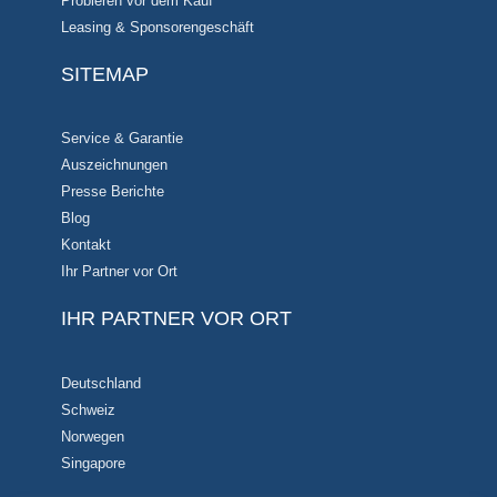
Probieren vor dem Kauf
Leasing & Sponsorengeschäft
SITEMAP
Service & Garantie
Auszeichnungen
Presse Berichte
Blog
Kontakt
Ihr Partner vor Ort
IHR PARTNER VOR ORT
Deutschland
Schweiz
Norwegen
Singapore