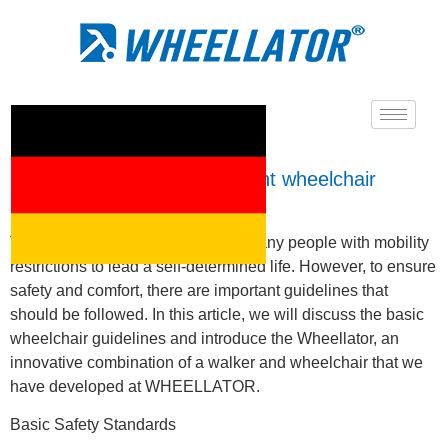
What are the most important wheelchair
guidelines?
The use of a wheelchair enables many people with mobility
restrictions to lead a self-determined life. However, to ensure
safety and comfort, there are important guidelines that
should be followed. In this article, we will discuss the basic
wheelchair guidelines and introduce the Wheellator, an
innovative combination of a walker and wheelchair that we
have developed at WHEELLATOR.
Basic Safety Standards