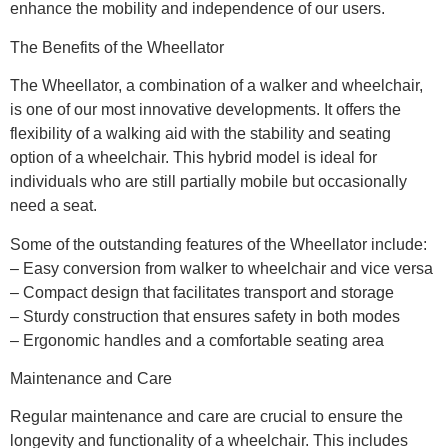
enhance the mobility and independence of our users.
The Benefits of the Wheellator
The Wheellator, a combination of a walker and wheelchair,
is one of our most innovative developments. It offers the
flexibility of a walking aid with the stability and seating
option of a wheelchair. This hybrid model is ideal for
individuals who are still partially mobile but occasionally
need a seat.
Some of the outstanding features of the Wheellator include:
– Easy conversion from walker to wheelchair and vice versa
– Compact design that facilitates transport and storage
– Sturdy construction that ensures safety in both modes
– Ergonomic handles and a comfortable seating area
Maintenance and Care
Regular maintenance and care are crucial to ensure the
longevity and functionality of a wheelchair. This includes