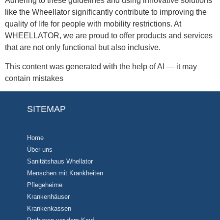
Adhering to these guidelines and using innovative solutions
like the Wheellator significantly contribute to improving the
quality of life for people with mobility restrictions. At
WHEELLATOR, we are proud to offer products and services
that are not only functional but also inclusive.
This content was generated with the help of AI — it may
contain mistakes
SITEMAP
Home
Über uns
Sanitätshaus Whellator
Menschen mit Krankheiten
Pflegeheime
Krankenhäuser
Krankenkassen