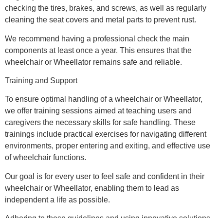
checking the tires, brakes, and screws, as well as regularly
cleaning the seat covers and metal parts to prevent rust.
We recommend having a professional check the main
components at least once a year. This ensures that the
wheelchair or Wheellator remains safe and reliable.
Training and Support
To ensure optimal handling of a wheelchair or Wheellator,
we offer training sessions aimed at teaching users and
caregivers the necessary skills for safe handling. These
trainings include practical exercises for navigating different
environments, proper entering and exiting, and effective use
of wheelchair functions.
Our goal is for every user to feel safe and confident in their
wheelchair or Wheellator, enabling them to lead as
independent a life as possible.