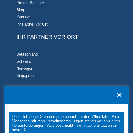
Presse Berichte
Blog
Kontakt
Ihr Partner vor Ort
IHR PARTNER VOR ORT
Deutschland
Schweiz
Norwegen
Singapore
KONTAKT
TUKIMET OY
Kaivopuistontie 33
Hallo! Ich sehe, Sie interessieren sich für den Wheellator. Viele
26100 Rauma
Menschen mit Mobilitätseinschränkungen stehen vor ähnlichen
Phone: +358 2 677 4222
Herausforderungen. Was beschreibt Ihre aktuelle Situation am
besten?
E-Mail: tukimet(at)tukimet.fi