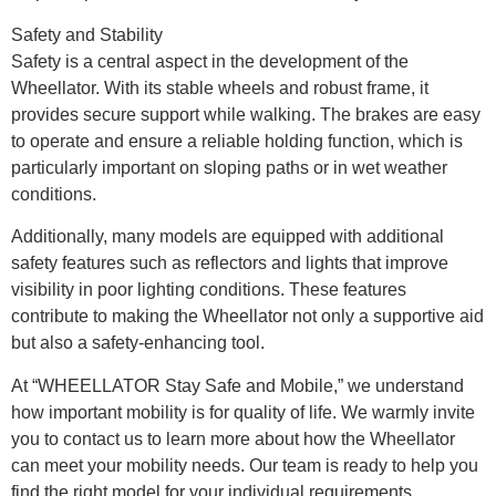
Safety and Stability
Safety is a central aspect in the development of the
Wheellator. With its stable wheels and robust frame, it
provides secure support while walking. The brakes are easy
to operate and ensure a reliable holding function, which is
particularly important on sloping paths or in wet weather
conditions.
Additionally, many models are equipped with additional
safety features such as reflectors and lights that improve
visibility in poor lighting conditions. These features
contribute to making the Wheellator not only a supportive aid
but also a safety-enhancing tool.
At “WHEELLATOR Stay Safe and Mobile,” we understand
how important mobility is for quality of life. We warmly invite
you to contact us to learn more about how the Wheellator
can meet your mobility needs. Our team is ready to help you
find the right model for your individual requirements.