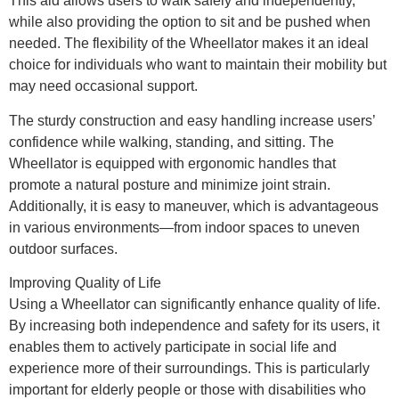
This aid allows users to walk safely and independently,
while also providing the option to sit and be pushed when
needed. The flexibility of the Wheellator makes it an ideal
choice for individuals who want to maintain their mobility but
may need occasional support.
The sturdy construction and easy handling increase users’
confidence while walking, standing, and sitting. The
Wheellator is equipped with ergonomic handles that
promote a natural posture and minimize joint strain.
Additionally, it is easy to maneuver, which is advantageous
in various environments—from indoor spaces to uneven
outdoor surfaces.
Improving Quality of Life
Using a Wheellator can significantly enhance quality of life.
By increasing both independence and safety for its users, it
enables them to actively participate in social life and
experience more of their surroundings. This is particularly
important for elderly people or those with disabilities who