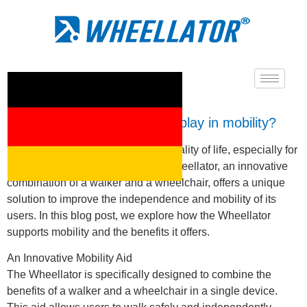
What role does Wheellator play in mobility?
Mobility is an essential aspect of quality of life, especially for
people with limited mobility. The Wheellator, an innovative
combination of a walker and a wheelchair, offers a unique
solution to improve the independence and mobility of its
users. In this blog post, we explore how the Wheellator
supports mobility and the benefits it offers.
An Innovative Mobility Aid
The Wheellator is specifically designed to combine the
benefits of a walker and a wheelchair in a single device.