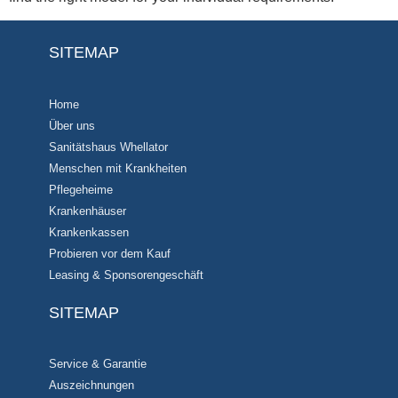
SITEMAP
Home
Über uns
Sanitätshaus Whellator
Menschen mit Krankheiten
Pflegeheime
Krankenhäuser
Krankenkassen
Probieren vor dem Kauf
Leasing & Sponsorengeschäft
SITEMAP
Service & Garantie
Auszeichnungen