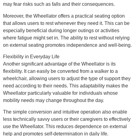
may fear risks such as falls and their consequences.
Moreover, the Wheellator offers a practical seating option
that allows users to rest whenever they need it. This can be
especially beneficial during longer outings or activities
where fatigue might set in. The ability to rest without relying
on external seating promotes independence and well-being.
Flexibility in Everyday Life
Another significant advantage of the Wheellator is its
flexibility. It can easily be converted from a walker to a
wheelchair, allowing users to adjust the type of support they
need according to their needs. This adaptability makes the
Wheellator particularly valuable for individuals whose
mobility needs may change throughout the day.
The simple conversion and intuitive operation also enable
less technically savvy users or their caregivers to effectively
use the Wheellator. This reduces dependence on external
help and promotes self-determination in daily life.