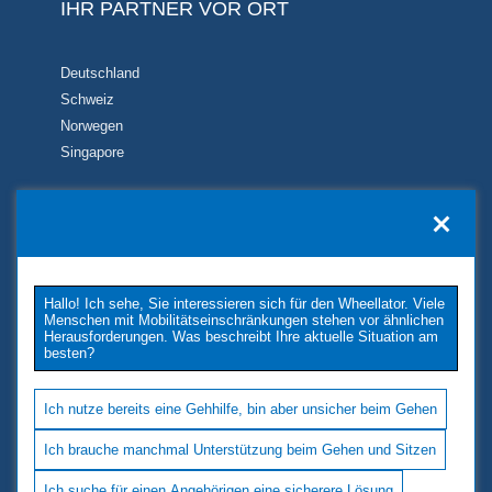
IHR PARTNER VOR ORT
Deutschland
Schweiz
Norwegen
Singapore
KONTAKT
TUKIMET OY
Kaivopuistontie 33
Hallo! Ich sehe, Sie interessieren sich für den Wheellator. Viele
26100 Rauma
Menschen mit Mobilitätseinschränkungen stehen vor ähnlichen
Phone: +358 2 677 4222
Herausforderungen. Was beschreibt Ihre aktuelle Situation am
besten?
E-Mail: tukimet(at)tukimet.fi
Follow Us
Ich nutze bereits eine Gehhilfe, bin aber unsicher beim Gehen
Ich brauche manchmal Unterstützung beim Gehen und Sitzen
Ich suche für einen Angehörigen eine sicherere Lösung