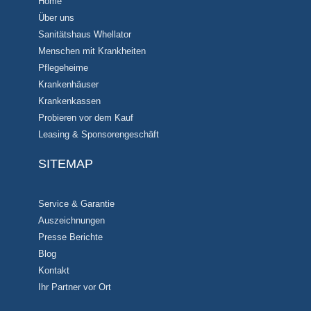
Home
Über uns
Sanitätshaus Whellator
Menschen mit Krankheiten
Pflegeheime
Krankenhäuser
Krankenkassen
Probieren vor dem Kauf
Leasing & Sponsorengeschäft
SITEMAP
Service & Garantie
Auszeichnungen
Presse Berichte
Blog
Kontakt
Ihr Partner vor Ort