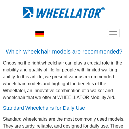
Which wheelchair models are recommended?
Choosing the right wheelchair can play a crucial role in the
mobility and quality of life for people with limited walking
ability. In this article, we present various recommended
wheelchair models and highlight the benefits of the
Wheellator, an innovative combination of a walker and
wheelchair that we offer at WHEELLATOR Mobility Aid.
Standard Wheelchairs for Daily Use
Standard wheelchairs are the most commonly used models.
They are sturdy, reliable, and designed for daily use. These