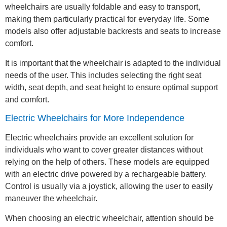
wheelchairs are usually foldable and easy to transport,
making them particularly practical for everyday life. Some
models also offer adjustable backrests and seats to increase
comfort.
It is important that the wheelchair is adapted to the individual
needs of the user. This includes selecting the right seat
width, seat depth, and seat height to ensure optimal support
and comfort.
Electric Wheelchairs for More Independence
Electric wheelchairs provide an excellent solution for
individuals who want to cover greater distances without
relying on the help of others. These models are equipped
with an electric drive powered by a rechargeable battery.
Control is usually via a joystick, allowing the user to easily
maneuver the wheelchair.
When choosing an electric wheelchair, attention should be