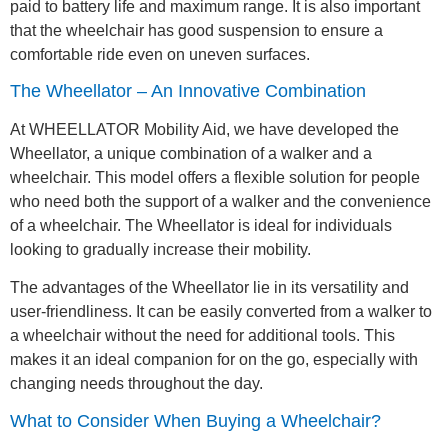
paid to battery life and maximum range. It is also important
that the wheelchair has good suspension to ensure a
comfortable ride even on uneven surfaces.
The Wheellator – An Innovative Combination
At WHEELLATOR Mobility Aid, we have developed the
Wheellator, a unique combination of a walker and a
wheelchair. This model offers a flexible solution for people
who need both the support of a walker and the convenience
of a wheelchair. The Wheellator is ideal for individuals
looking to gradually increase their mobility.
The advantages of the Wheellator lie in its versatility and
user-friendliness. It can be easily converted from a walker to
a wheelchair without the need for additional tools. This
makes it an ideal companion for on the go, especially with
changing needs throughout the day.
What to Consider When Buying a Wheelchair?