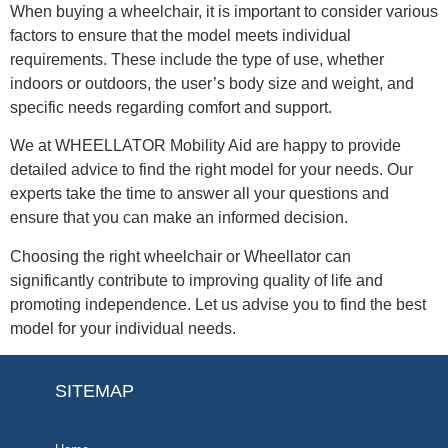
When buying a wheelchair, it is important to consider various
factors to ensure that the model meets individual
requirements. These include the type of use, whether
indoors or outdoors, the user’s body size and weight, and
specific needs regarding comfort and support.
We at WHEELLATOR Mobility Aid are happy to provide
detailed advice to find the right model for your needs. Our
experts take the time to answer all your questions and
ensure that you can make an informed decision.
Choosing the right wheelchair or Wheellator can
significantly contribute to improving quality of life and
promoting independence. Let us advise you to find the best
model for your individual needs.
SITEMAP